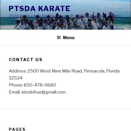
Skip
PTSDA KARATE
to
2500 W Nine Mile Rd | Pensacola, FL 32534 | 850-478-0680 |
content
Office Hours: M – TH 2:00-7:00pm
Menu
CONTACT US
Address: 2500 West Nine Mile Road, Pensacola, Florida
32534
Phone: 850-478-0680
Email: sbndufour@gmail.com
PAGES