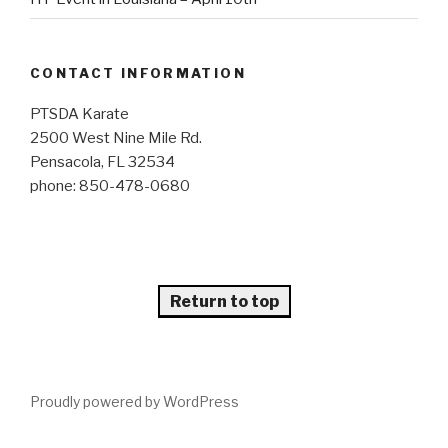
CONTACT INFORMATION
PTSDA Karate
2500 West Nine Mile Rd.
Pensacola, FL 32534
phone: 850-478-0680
Return to top
Proudly powered by WordPress