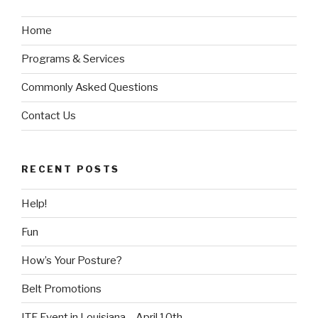
Home
Programs & Services
Commonly Asked Questions
Contact Us
RECENT POSTS
Help!
Fun
How’s Your Posture?
Belt Promotions
ITF Event in Louisiana – April 10th