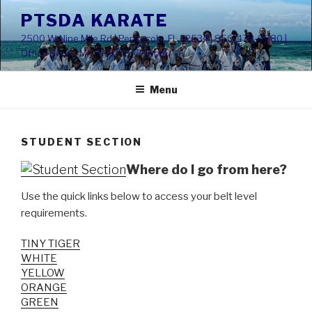
Skip
PTSDA KARATE
to
2500 W Nine Mile Rd | Pensacola, FL 32534 | 850-478-0680 |
content
Office Hours: M – TH 2:00-7:00pm
Menu
STUDENT SECTION
Where do I go from here?
Use the quick links below to access your belt level
requirements.
TINY TIGER
WHITE
YELLOW
ORANGE
GREEN