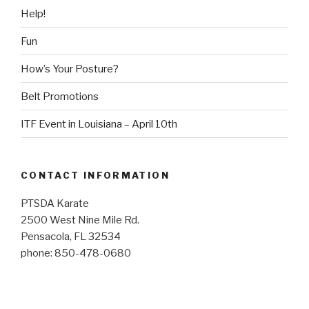
Help!
Fun
How’s Your Posture?
Belt Promotions
ITF Event in Louisiana – April 10th
CONTACT INFORMATION
PTSDA Karate
2500 West Nine Mile Rd.
Pensacola, FL 32534
phone: 850-478-0680