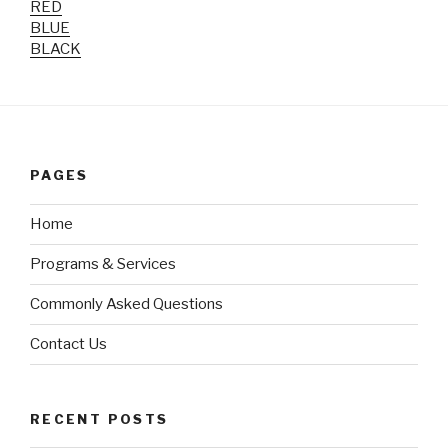
RED
BLUE
BLACK
PAGES
Home
Programs & Services
Commonly Asked Questions
Contact Us
RECENT POSTS