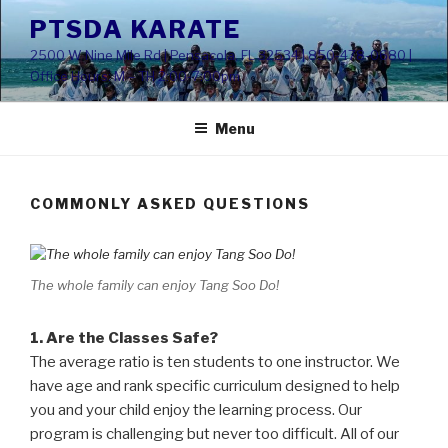
Skip
PTSDA KARATE
to
2500 W Nine Mile Rd | Pensacola, FL 32534 | 850-478-0680 |
content
Office Hours: M – TH 2:00-7:00pm
Menu
COMMONLY ASKED QUESTIONS
The whole family can enjoy Tang Soo Do!
1. Are the Classes Safe?
The average ratio is ten students to one instructor. We
have age and rank specific curriculum designed to help
you and your child enjoy the learning process. Our
program is challenging but never too difficult. All of our