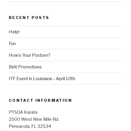
RECENT POSTS
Help!
Fun
How’s Your Posture?
Belt Promotions
ITF Event in Louisiana – April 10th
CONTACT INFORMATION
PTSDA Karate
2500 West Nine Mile Rd.
Pensacola, FL 32534