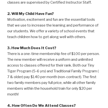
classes are supervised by Certified Instructor Staff.
2. Will My Child Have Fun?
Motivation, excitement and fun are the essential tools
that we use to increase the learning and performance of
our students. We offer a variety of school events that
teach children how to get along well with others.
3. How Much Does It Cost?
There is a one-time membership fee of $100 per person.
The new member will receive a uniform and unlimited
access to classes offered for their rank. Both our Tiny
Tiger Program (5-6 yrs) and Traditional Family Program (
7 & older) pay $140 per month (non-contract). The first
two family members pay full price, while all other family
members within the household train for only $20 per
month!
4. How Often Do We Attend Classes?