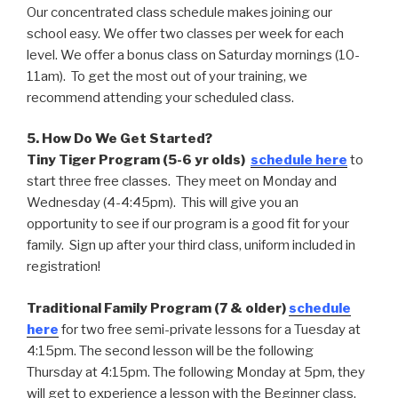
Our concentrated class schedule makes joining our
school easy. We offer two classes per week for each
level. We offer a bonus class on Saturday mornings (10-
11am). To get the most out of your training, we
recommend attending your scheduled class.
5. How Do We Get Started?
Tiny Tiger Program (5-6 yr olds)
schedule here
to
start three free classes. They meet on Monday and
Wednesday (4-4:45pm). This will give you an
opportunity to see if our program is a good fit for your
family. Sign up after your third class, uniform included in
registration!
Traditional Family Program (7 & older)
schedule
here
for two free semi-private lessons for a Tuesday at
4:15pm. The second lesson will be the following
Thursday at 4:15pm. The following Monday at 5pm, they
will get to experience a lesson with the Beginner class.