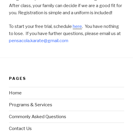
After class, your family can decide if we are a good fit for
you. Registration is simple and a uniform is included!
To start your free trial, schedule
here
. You have nothing
to lose. If you have further questions, please
email
us at
pensacola.karate@gmail.com
PAGES
Home
Programs & Services
Commonly Asked Questions
Contact Us