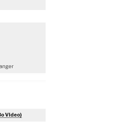
ranger
Bo Video)