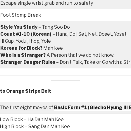
Escape single wrist grab and run to safety
Foot Stomp Break
Style You Study
– Tang Soo Do
Count #1-10 (Korean)
– Hana, Dol, Set, Net, Doset, Yoset,
Ill Gup, Yodul, Ihop, Yole
Korean for Block?
Mah kee
Who is a Stranger?
A Person that we do not know.
Stranger Danger Rules
– Don’t Talk, Take or Go with a St
 to Orange Stripe Belt
The first eight moves of
Basic Form #1 (Giecho Hyung Ill 
Low Block – Ha Dan Mah Kee
High Block – Sang Dan Mah Kee