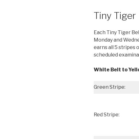
Tiny Tige
Each Tiny Tiger Bel
Monday and Wednesd
earns all 5 stripes o
scheduled examinat
White Belt to Yell
Green Stripe:
Red Stripe: