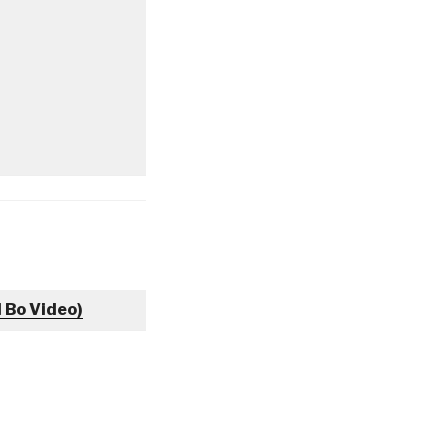
l Bo Video)