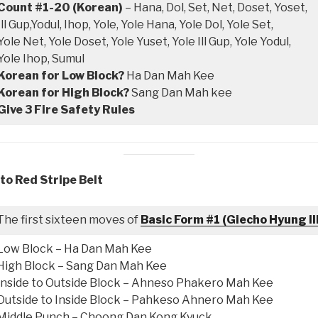
Count #1-20 (Korean)
– Hana, Dol, Set, Net, Doset, Yoset,
Ill Gup,Yodul, Ihop, Yole, Yole Hana, Yole Dol, Yole Set,
Yole Net, Yole Doset, Yole Yuset, Yole Ill Gup, Yole Yodul,
Yole Ihop, Sumul
Korean for Low Block?
Ha Dan Mah Kee
Korean for High Block?
Sang Dan Mah kee
Give 3 Fire Safety Rules
to Red Stripe Belt
The first sixteen moves of
Basic Form #1 (Giecho Hyung Il
Low Block – Ha Dan Mah Kee
High Block – Sang Dan Mah Kee
Inside to Outside Block – Ahneso Phakero Mah Kee
Outside to Inside Block – Pahkeso Ahnero Mah Kee
Middle Punch – Choong Dan Kong Kyuck