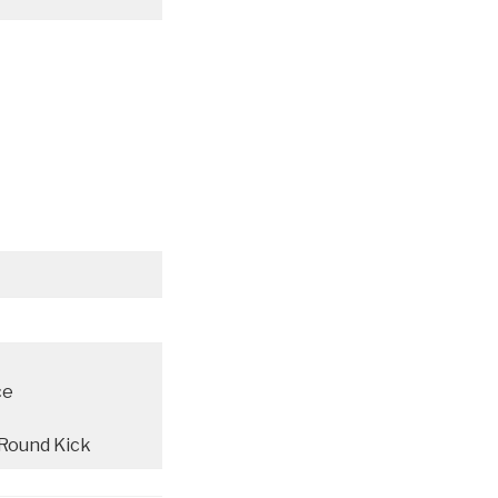
ce
 Round Kick