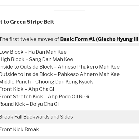
t to Green Stripe Belt
The first twelve moves of
Basic Form #1 (Giecho Hyung Ill
Low Block – Ha Dan Mah Kee
High Block – Sang Dan Mah Kee
Inside to Outside Block – Ahneso Phakero Mah Kee
Outside to Inside Block – Pahkeso Ahnero Mah Kee
Middle Punch – Choong Dan Kong Kyuck
Front Kick – Ahp Cha Gi
Front Stretch Kick – Ahp Podo Oll Ri Gi
Round Kick – Dolyu Cha Gi
Break Fall Backwards and Sides
Front Kick Break