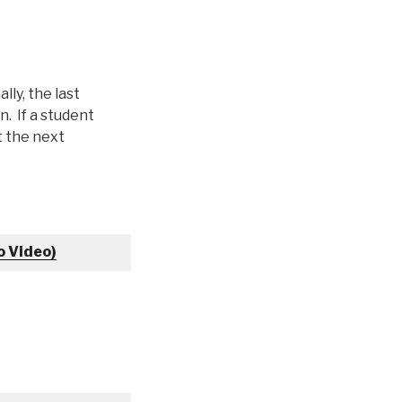
lly, the last
. If a student
at the next
o Video)