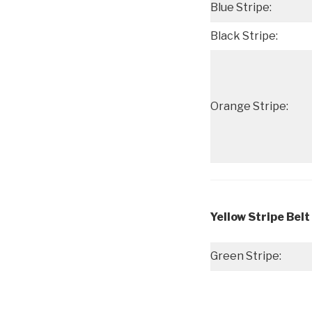
Blue Stripe:
Black Stripe:
Orange Stripe:
Yellow Stripe Belt
Green Stripe: