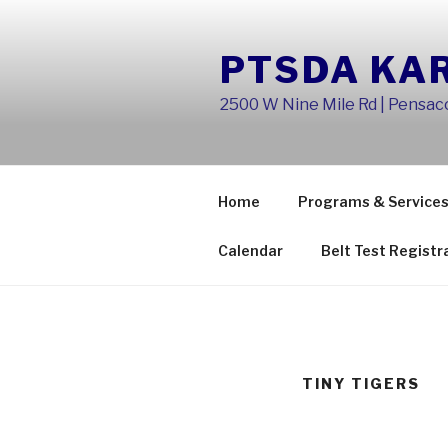
Skip
to
PTSDA KA
content
2500 W Nine Mile Rd | Pensaco
Home
Programs & Service
Calendar
Belt Test Registr
TINY TIGERS