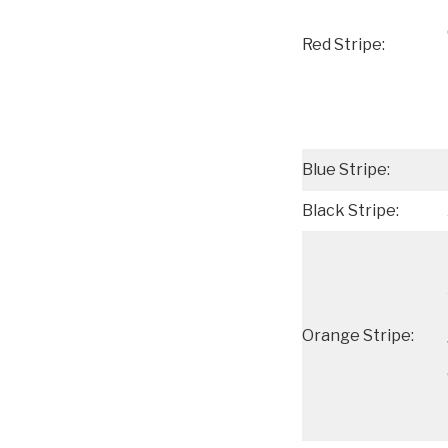
Red Stripe:
Blue Stripe:
Black Stripe:
Orange Stripe: