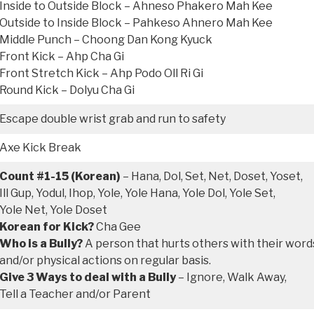
Inside to Outside Block – Ahneso Phakero Mah Kee
Outside to Inside Block – Pahkeso Ahnero Mah Kee
Middle Punch – Choong Dan Kong Kyuck
Front Kick – Ahp Cha Gi
Front Stretch Kick – Ahp Podo Oll Ri Gi
Round Kick – Dolyu Cha Gi
Escape double wrist grab and run to safety
Axe Kick Break
Count #1-15 (Korean)
– Hana, Dol, Set, Net, Doset, Yoset,
Ill Gup, Yodul, Ihop, Yole, Yole Hana, Yole Dol, Yole Set,
Yole Net, Yole Doset
Korean for Kick?
Cha Gee
Who is a Bully?
A person that hurts others with their word
and/or physical actions on regular basis.
Give 3 Ways to deal with a Bully
– Ignore, Walk Away,
Tell a Teacher and/or Parent