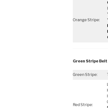
Orange Stripe:
Green Stripe Belt 
Green Stripe:
Red Stripe: