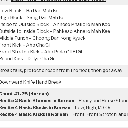
Low Block – Ha Dan Mah Kee
High Block – Sang Dan Mah Kee
Inside to Outside Block – Ahneso Phakero Mah Kee
Outside to Inside Block – Pahkeso Ahnero Mah Kee
Middle Punch – Choong Dan Kong Kyuck
Front Kick – Ahp Cha Gi
Front Stretch Kick – Ahp Podo Oll Ri Gi
Round Kick – Dolyu Cha Gi
Break falls, protect oneself from the floor, then get away
Downward Knife Hand Break
Count #1-25 (Korean)
Recite 2 Basic Stances in Korean
– Ready and Horse Stan
Recite 4 Basic Blocks in Korean
– Low, High, I/O, O/I
Recite 4 Basic Kicks in Korean
– Front, Front Stretch, and