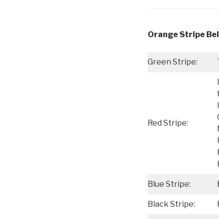
Orange Stripe Bel
Green Stripe:
Red Stripe:
Blue Stripe:
Black Stripe: