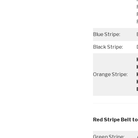
Blue Stripe:
Black Stripe:
Orange Stripe:
Red Stripe Belt to
Green Stripe: