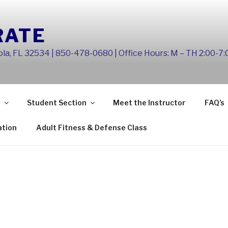
RATE
la, FL 32534 | 850-478-0680 | Office Hours: M – TH 2:00-7
s
Student Section
Meet the Instructor
FAQ’s
ation
Adult Fitness & Defense Class