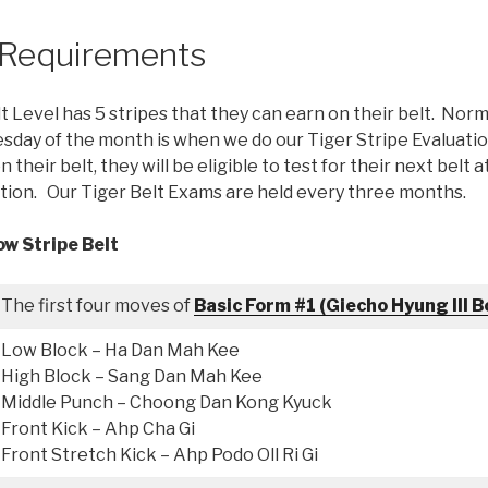
r Requirements
t Level has 5 stripes that they can earn on their belt. Norma
ay of the month is when we do our Tiger Stripe Evaluation
n their belt, they will be eligible to test for their next belt 
ion. Our Tiger Belt Exams are held every three months.
ow Stripe Belt
The first four moves of
Basic Form #1 (Giecho Hyung Ill B
Low Block – Ha Dan Mah Kee
High Block – Sang Dan Mah Kee
Middle Punch – Choong Dan Kong Kyuck
Front Kick – Ahp Cha Gi
Front Stretch Kick – Ahp Podo Oll Ri Gi