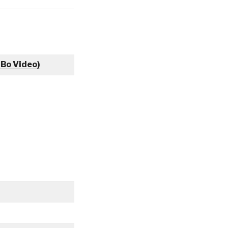
 Bo Video)