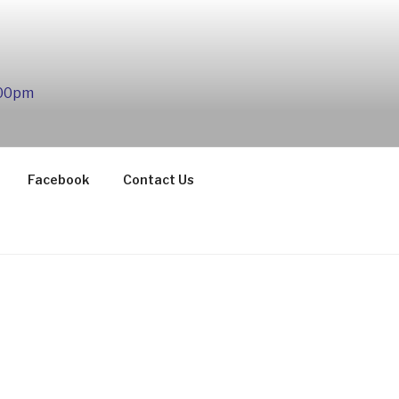
:00pm
Facebook
Contact Us