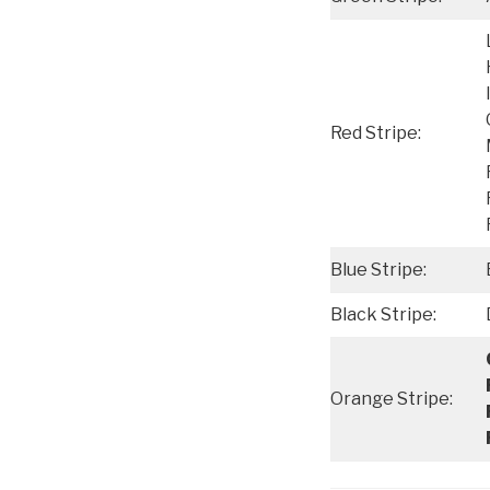
Red Stripe:
Blue Stripe:
Black Stripe:
Orange Stripe: