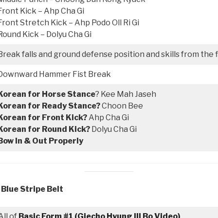
Front Kick – Ahp Cha Gi
Front Stretch Kick – Ahp Podo Oll Ri Gi
Round Kick – Dolyu Cha Gi
Break falls and ground defense position and skills from the 
Downward Hammer Fist Break
Korean for Horse Stance
? Kee Mah Jaseh
Korean for Ready Stance?
Choon Bee
Korean for Front Kick?
Ahp Cha Gi
Korean for Round Kick?
Dolyu Cha Gi
Bow In & Out Properly
 Blue Stripe Belt
All of
Basic Form #1 (Giecho Hyung Ill Bo Video)