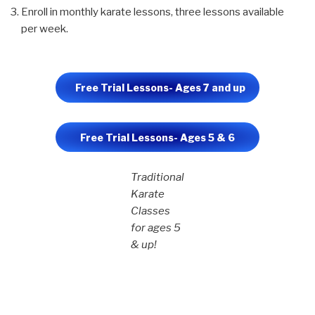
Enroll in monthly karate lessons, three lessons available
per week.
Free Trial Lessons- Ages 7 and up
Free Trial Lessons- Ages 5 & 6
Traditional
Karate
Classes
for ages 5
& up!