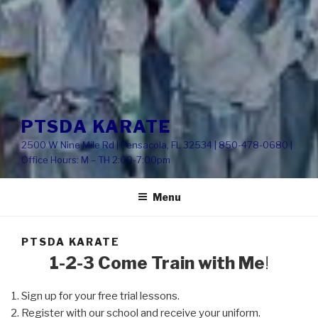
PTSDA KARATE
2500 W Nine Mile Rd | Pensacola, FL 32534 | 850-478-0680 |
Office Hours: M – TH 2:00-7:00pm
Menu
PTSDA KARATE
1-2-3 Come Train with Me
!
Sign up for your free trial lessons.
Register with our school and receive your uniform.