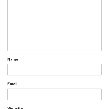
Name
Email
Website