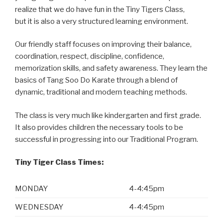
realize that we do have fun in the Tiny Tigers Class,
but it is also a very structured learning environment.
Our friendly staff focuses on improving their balance,
coordination, respect, discipline, confidence,
memorization skills, and safety awareness. They learn the
basics of Tang Soo Do Karate through a blend of
dynamic, traditional and modern teaching methods.
The class is very much like kindergarten and first grade.
It also provides children the necessary tools to be
successful in progressing into our Traditional Program.
Tiny Tiger Class Times:
MONDAY
4-4:45pm
WEDNESDAY
4-4:45pm