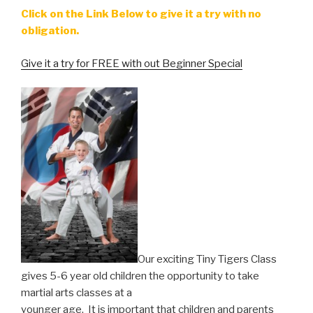
Click on the Link Below to give it a try with no
obligation.
Give it a try for FREE with out Beginner Special
Our exciting Tiny Tigers Class
gives 5-6 year old children the opportunity to take
martial arts classes at a
younger age. It is important that children and parents