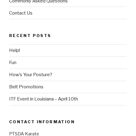
Commonly Asked Questions
Contact Us
RECENT POSTS
Help!
Fun
How’s Your Posture?
Belt Promotions
ITF Event in Louisiana – April 10th
CONTACT INFORMATION
PTSDA Karate