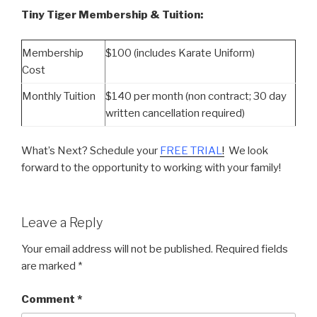
Tiny Tiger Membership & Tuition:
Membership
$100 (includes Karate Uniform)
Cost
Monthly Tuition
$140 per month (non contract; 30 day
written cancellation required)
What’s Next? Schedule your
FREE TRIAL
!
We look
forward to the opportunity to working with your family!
Leave a Reply
Your email address will not be published.
Required fields
are marked
*
Comment
*