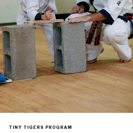
TINY TIGERS PROGRAM