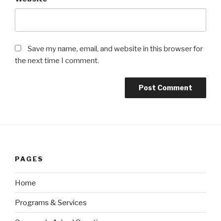
Save my name, email, and website in this browser for
the next time I comment.
PAGES
Home
Programs & Services