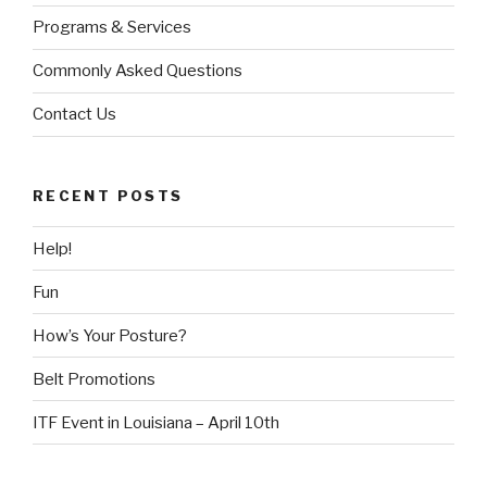
Programs & Services
Commonly Asked Questions
Contact Us
RECENT POSTS
Help!
Fun
How’s Your Posture?
Belt Promotions
ITF Event in Louisiana – April 10th