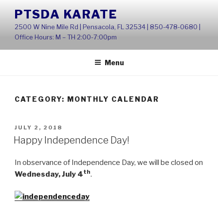
Skip
PTSDA KARATE
to
2500 W Nine Mile Rd | Pensacola, FL 32534 | 850-478-0680 |
content
Office Hours: M – TH 2:00-7:00pm
Menu
CATEGORY:
MONTHLY CALENDAR
POSTED
JULY 2, 2018
ON
Happy Independence Day!
In observance of Independence Day, we will be closed on
th
Wednesday, July 4
.