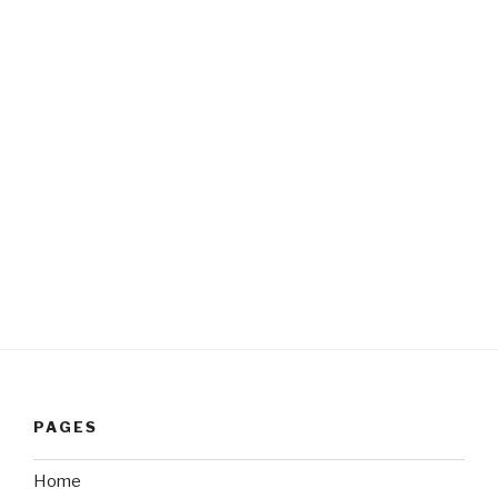
PAGES
Home