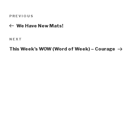
Post
Previous
PREVIOUS
navigation
Post
We Have New Mats!
Next
NEXT
Post
This Week’s WOW (Word of Week) – Courage