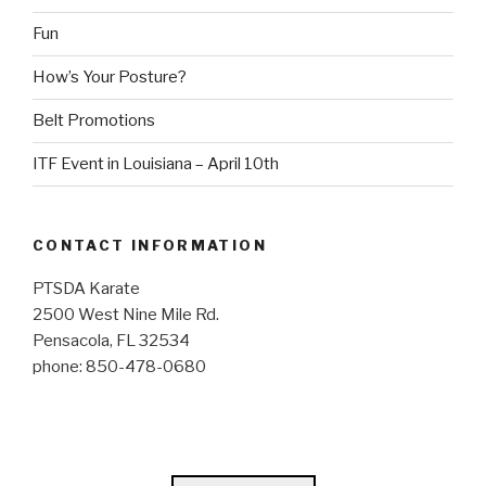
Fun
How’s Your Posture?
Belt Promotions
ITF Event in Louisiana – April 10th
CONTACT INFORMATION
PTSDA Karate
2500 West Nine Mile Rd.
Pensacola, FL 32534
phone: 850-478-0680