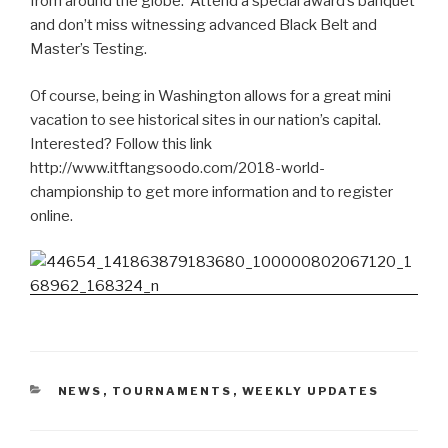
from around the globe. Attend a special award’s banquet
and don’t miss witnessing advanced Black Belt and
Master’s Testing.
Of course, being in Washington allows for a great mini
vacation to see historical sites in our nation’s capital.
Interested? Follow this link
http://www.itftangsoodo.com/2018-world-
championship to get more information and to register
online.
CATEGORIES
NEWS
,
TOURNAMENTS
,
WEEKLY UPDATES