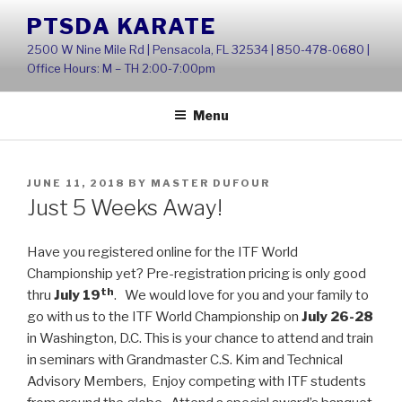
Skip
PTSDA KARATE
to
2500 W Nine Mile Rd | Pensacola, FL 32534 | 850-478-0680 |
content
Office Hours: M – TH 2:00-7:00pm
Menu
POSTED
JUNE 11, 2018
BY
MASTER DUFOUR
ON
Just 5 Weeks Away!
Have you registered online for the ITF World
Championship yet? Pre-registration pricing is only good
th
thru
July 19
. We would love for you and your family to
go with us to the ITF World Championship on
July 26-28
in Washington, D.C. This is your chance to attend and train
in seminars with Grandmaster C.S. Kim and Technical
Advisory Members, Enjoy competing with ITF students