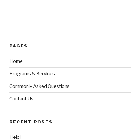
PAGES
Home
Programs & Services
Commonly Asked Questions
Contact Us
RECENT POSTS
Help!