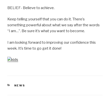
BELIEF- Believe to achieve.
Keep telling yourself that you can do it. There’s
something powerful about what we say after the words
“I am…”. Be sure it’s what you want to become.
I am looking forward to improving our confidence this
week. It’s time to go get it done!
CATEGORIES
NEWS
Post