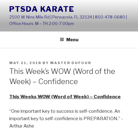
Skip
PTSDA KARATE
to
2500 W Nine Mile Rd | Pensacola, FL 32534 | 850-478-0680 |
content
Office Hours: M – TH 2:00-7:00pm
Menu
POSTED
MAY 21, 2018
BY
MASTER DUFOUR
ON
This Week’s WOW (Word of the
Week) – Confidence
This Weeks WOW (Word of Week) – Confidence
“One important key to success is self-confidence. An
important key to self-confidence is PREPARATION.” -
Arthur Ashe