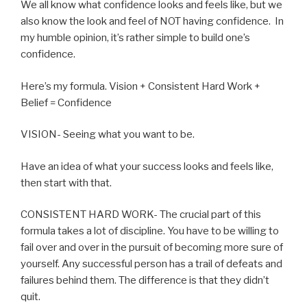
We all know what confidence looks and feels like, but we
also know the look and feel of NOT having confidence. In
my humble opinion, it’s rather simple to build one’s
confidence.
Here’s my formula. Vision + Consistent Hard Work +
Belief = Confidence
VISION- Seeing what you want to be.
Have an idea of what your success looks and feels like,
then start with that.
CONSISTENT HARD WORK- The crucial part of this
formula takes a lot of discipline. You have to be willing to
fail over and over in the pursuit of becoming more sure of
yourself. Any successful person has a trail of defeats and
failures behind them. The difference is that they didn’t
quit.