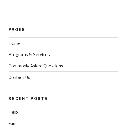
PAGES
Home
Programs & Services
Commonly Asked Questions
Contact Us
RECENT POSTS
Help!
Fun