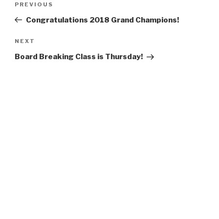
Previous
PREVIOUS
navigation
Post
Congratulations 2018 Grand Champions!
Next
NEXT
Post
Board Breaking Class is Thursday!