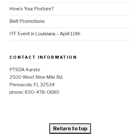
How’s Your Posture?
Belt Promotions
ITF Event in Louisiana – April 10th
CONTACT INFORMATION
PTSDA Karate
2500 West Nine Mile Rd.
Pensacola, FL 32534
phone: 850-478-0680
Return to top