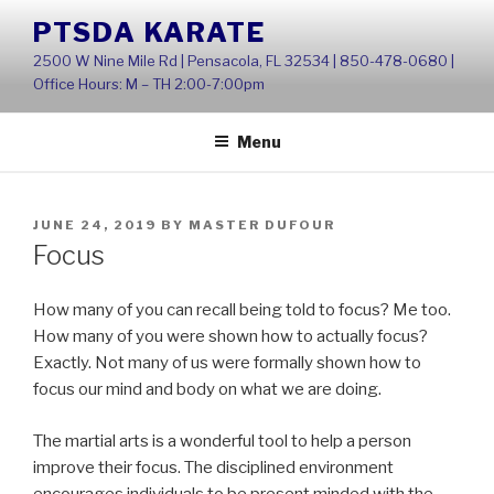
Skip
PTSDA KARATE
to
2500 W Nine Mile Rd | Pensacola, FL 32534 | 850-478-0680 |
content
Office Hours: M – TH 2:00-7:00pm
Menu
POSTED
JUNE 24, 2019
BY
MASTER DUFOUR
ON
Focus
How many of you can recall being told to focus? Me too.
How many of you were shown how to actually focus?
Exactly. Not many of us were formally shown how to
focus our mind and body on what we are doing.
The martial arts is a wonderful tool to help a person
improve their focus. The disciplined environment
encourages individuals to be present minded with the