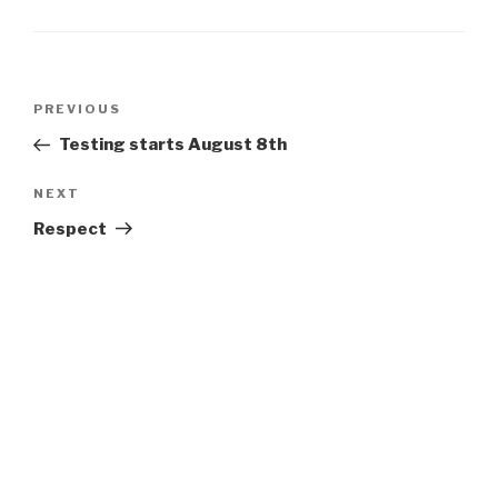
Post
Previous
PREVIOUS
navigation
Post
Testing starts August 8th
Next
NEXT
Post
Respect