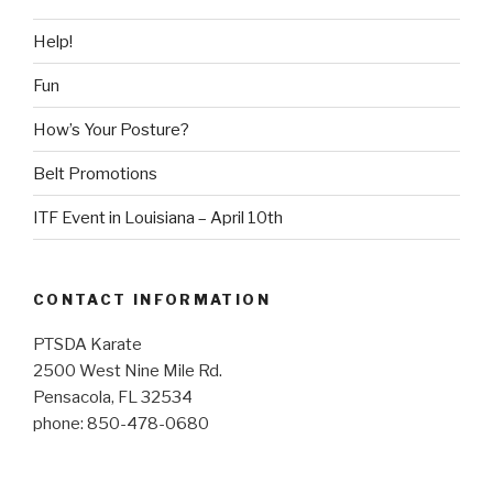
Help!
Fun
How’s Your Posture?
Belt Promotions
ITF Event in Louisiana – April 10th
CONTACT INFORMATION
PTSDA Karate
2500 West Nine Mile Rd.
Pensacola, FL 32534
phone: 850-478-0680