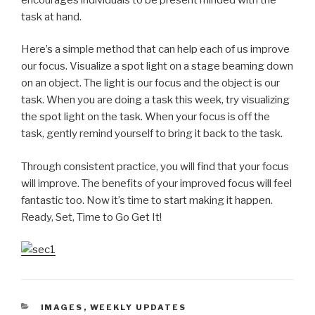
task at hand.
Here’s a simple method that can help each of us improve
our focus. Visualize a spot light on a stage beaming down
on an object. The light is our focus and the object is our
task. When you are doing a task this week, try visualizing
the spot light on the task. When your focus is off the
task, gently remind yourself to bring it back to the task.
Through consistent practice, you will find that your focus
will improve. The benefits of your improved focus will feel
fantastic too. Now it’s time to start making it happen.
Ready, Set, Time to Go Get It!
CATEGORIES
IMAGES
,
WEEKLY UPDATES