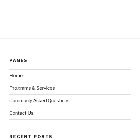
PAGES
Home
Programs & Services
Commonly Asked Questions
Contact Us
RECENT POSTS