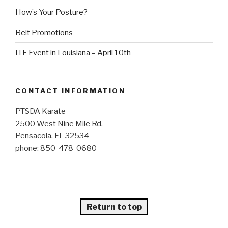
How’s Your Posture?
Belt Promotions
ITF Event in Louisiana – April 10th
CONTACT INFORMATION
PTSDA Karate
2500 West Nine Mile Rd.
Pensacola, FL 32534
phone: 850-478-0680
Return to top