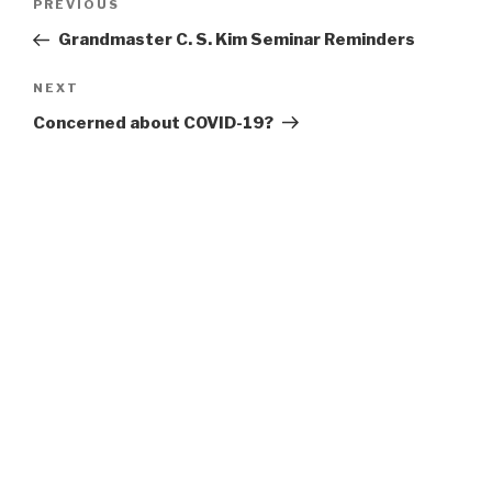
Previous
PREVIOUS
navigation
Post
Grandmaster C. S. Kim Seminar Reminders
Next
NEXT
Post
Concerned about COVID-19?