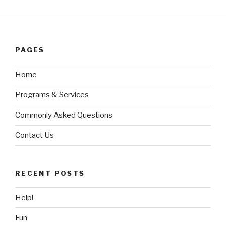
PAGES
Home
Programs & Services
Commonly Asked Questions
Contact Us
RECENT POSTS
Help!
Fun