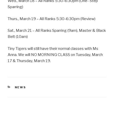
Wed., March 18 – All Ranks 5:30-6:30pm (One- Step
Sparring)
Thurs., March 19 – All Ranks 5:30-6:30pm (Review)
Sat., March 21 – All Ranks Sparring (9am), Master & Black
Belt (10am)
Tiny Tigers will still have their normal classes with Ms
Anna. We will NO MORNING CLASS on Tuesday, March
17 & Thursday, March 19.
CATEGORIES
NEWS
Post