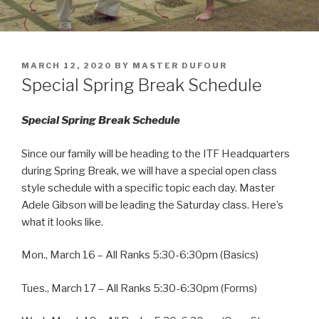
POSTED
MARCH 12, 2020
BY
MASTER DUFOUR
ON
Special Spring Break Schedule
Special Spring Break Schedule
Since our family will be heading to the ITF Headquarters
during Spring Break, we will have a special open class
style schedule with a specific topic each day. Master
Adele Gibson will be leading the Saturday class. Here’s
what it looks like.
Mon., March 16 – All Ranks 5:30-6:30pm (Basics)
Tues., March 17 – All Ranks 5:30-6:30pm (Forms)